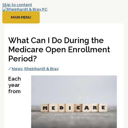
Skip to content
MAIN MENU
What Can I Do During the
Medicare Open Enrollment
Period?
/
News
,
Rheinhardt & Bray
Each
year
from