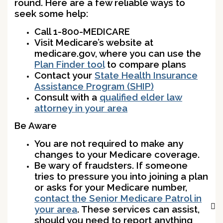
round. Here are a few reliable ways to
seek some help:
Call 1-800-MEDICARE
Visit Medicare’s website at
medicare.gov, where you can use the
Plan Finder tool
to compare plans
Contact your
State Health Insurance
Assistance Program (SHIP)
Consult with a
qualified elder law
attorney in your area
Be Aware
You are not required to make any
changes to your Medicare coverage.
Be wary of fraudsters. If someone
tries to pressure you into joining a plan
or asks for your Medicare number,
contact the Senior Medicare Patrol in
your area
. These services can assist,
should you need to report anything