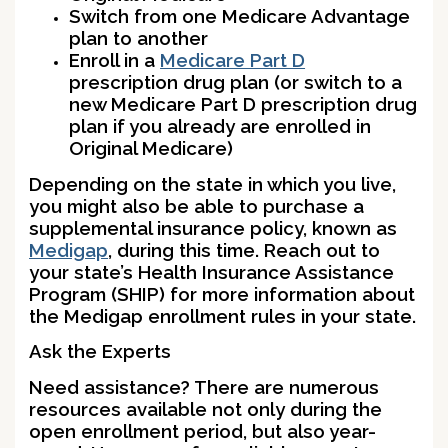
Switch from one Medicare Advantage
plan to another
Enroll in a
Medicare Part D
prescription drug plan (or switch to a
new Medicare Part D prescription drug
plan if you already are enrolled in
Original Medicare)
Depending on the state in which you live,
you might also be able to purchase a
supplemental insurance policy, known as
Medigap
, during this time. Reach out to
your state’s Health Insurance Assistance
Program (SHIP) for more information about
the Medigap enrollment rules in your state.
Ask the Experts
Need assistance? There are numerous
resources available not only during the
open enrollment period, but also year-