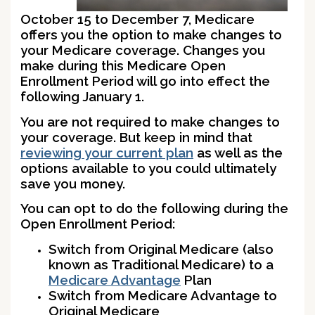
October 15 to December 7, Medicare
offers you the option to make changes to
your Medicare coverage. Changes you
make during this Medicare Open
Enrollment Period will go into effect the
following January 1.
You are not required to make changes to
your coverage. But keep in mind that
reviewing your current plan
as well as the
options available to you could ultimately
save you money.
You can opt to do the following during the
Open Enrollment Period:
Switch from Original Medicare (also
known as Traditional Medicare) to a
Medicare Advantage
Plan
Switch from Medicare Advantage to
Original Medicare