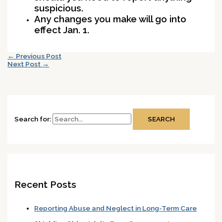
suspicious.
Any changes you make will go into
effect Jan. 1.
←
Previous Post
Next Post
→
Search for:
Recent Posts
Reporting Abuse and Neglect in Long-Term Care