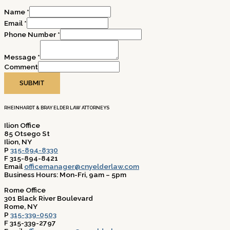
Name
*
Email
*
Phone Number
*
Message
*
Comment
SUBMIT
RHEINHARDT & BRAY ELDER LAW ATTORNEYS
Ilion Office
85 Otsego St
Ilion, NY
P
315-894-8330
F 315-894-8421
Email
officemanager@cnyelderlaw.com
Business Hours: Mon-Fri, 9am – 5pm
Rome Office
301 Black River Boulevard
Rome, NY
P
315-339-0503
F 315-339-2797