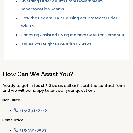
Shielding Older Adults From Government-
Impersonation Scams
How the Federal Fair Housing Act Protects Older
Adults
Choosing Assisted Living Memory Care for Dementia
Issues You Might Face With D-SNPs
How Can We Assist You?
Ready to get in touch? Give us call or fill out the contact form
and we will be happy to answer your questions.
Ilion Office
315-894-8330
Rome Office
315-339-0503