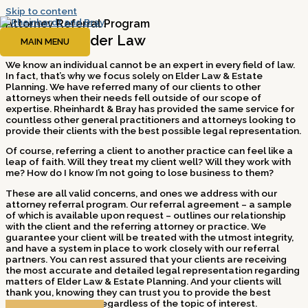
Skip to content
Attorney Referral Program
Experts In Elder Law
MAIN MENU
We know an individual cannot be an expert in every field of law.
In fact, that’s why we focus solely on Elder Law & Estate
Planning. We have referred many of our clients to other
attorneys when their needs fell outside of our scope of
expertise. Rheinhardt & Bray has provided the same service for
countless other general practitioners and attorneys looking to
provide their clients with the best possible legal representation.
Of course, referring a client to another practice can feel like a
leap of faith. Will they treat my client well? Will they work with
me? How do I know I’m not going to lose business to them?
These are all valid concerns, and ones we address with our
attorney referral program. Our referral agreement – a sample
of which is available upon request – outlines our relationship
with the client and the referring attorney or practice. We
guarantee your client will be treated with the utmost integrity,
and have a system in place to work closely with our referral
partners. You can rest assured that your clients are receiving
the most accurate and detailed legal representation regarding
matters of Elder Law & Estate Planning. And your clients will
thank you, knowing they can trust you to provide the best
possible resources, regardless of the topic of interest.