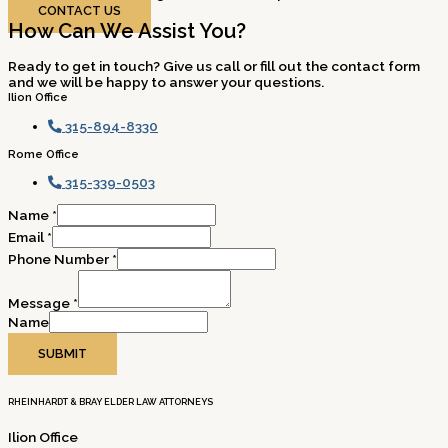
CONTACT US
How Can We Assist You?
Ready to get in touch? Give us call or fill out the contact form
and we will be happy to answer your questions.
Ilion Office
315-894-8330
Rome Office
315-339-0503
Name
*
Email
*
Phone Number
*
Message
*
Name
SUBMIT
RHEINHARDT & BRAY ELDER LAW ATTORNEYS
Ilion Office