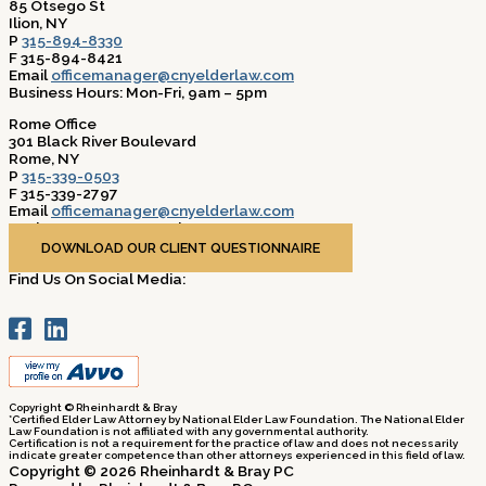
85 Otsego St
Ilion, NY
P
315-894-8330
F 315-894-8421
Email
officemanager@cnyelderlaw.com
Business Hours: Mon-Fri, 9am – 5pm
Rome Office
301 Black River Boulevard
Rome, NY
P
315-339-0503
F 315-339-2797
Email
officemanager@cnyelderlaw.com
Business Hours: Mon-Fri, 9am – 5pm
DOWNLOAD OUR CLIENT QUESTIONNAIRE
Find Us On Social Media:
Copyright © Rheinhardt & Bray
*Certified Elder Law Attorney by National Elder Law Foundation. The National Elder
Law Foundation is not affiliated with any governmental authority.
Certification is not a requirement for the practice of law and does not necessarily
indicate greater competence than other attorneys experienced in this field of law.
Copyright © 2026 Rheinhardt & Bray PC