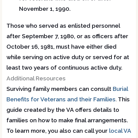
November 1, 1990.
Those who served as enlisted personnel
after September 7, 1980, or as officers after
October 16, 1981, must have either died
while serving on active duty or served for at
least two years of continuous active duty.
Additional Resources
Surviving family members can consult
Burial
Benefits for Veterans and their Families
.
This
guide created by the VA offers details to
families on how to make final arrangements.
To learn more, you also can call your
local VA