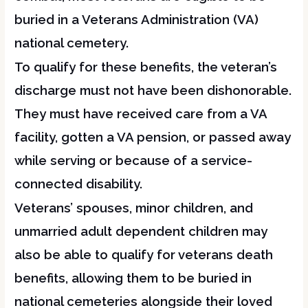
buried in a Veterans Administration (VA)
national cemetery.
To qualify for these benefits, the veteran’s
discharge must not have been dishonorable.
They must have received care from a VA
facility, gotten a VA pension, or passed away
while serving or because of a service-
connected disability.
Veterans’ spouses, minor children, and
unmarried adult dependent children may
also be able to qualify for veterans death
benefits, allowing them to be buried in
national cemeteries alongside their loved