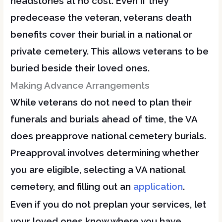
headstones at no cost. Even if they
predecease the veteran, veterans death
benefits cover their burial in a national or
private cemetery. This allows veterans to be
buried beside their loved ones.
Making Advance Arrangements
While veterans do not need to plan their
funerals and burials ahead of time, the VA
does preapprove national cemetery burials.
Preapproval involves determining whether
you are eligible, selecting a VA national
cemetery, and filling out an
application
.
Even if you do not preplan your services, let
your loved ones know where you have