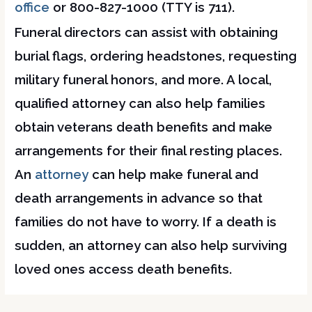
office
or 800-827-1000 (TTY is 711).
Funeral directors can assist with obtaining
burial flags, ordering headstones, requesting
military funeral honors, and more. A local,
qualified attorney can also help families
obtain veterans death benefits and make
arrangements for their final resting places.
An
attorney
can help make funeral and
death arrangements in advance so that
families do not have to worry. If a death is
sudden, an attorney can also help surviving
loved ones access death benefits.