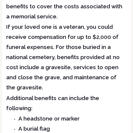
benefits to cover the costs associated with
a memorial service.
If your loved one is a veteran, you could
receive compensation for up to $2,000 of
funeral expenses. For those buried in a
national cemetery, benefits provided at no
cost include a gravesite, services to open
and close the grave, and maintenance of
the gravesite.
Additional benefits can include the
following:
A headstone or marker
A burial flag