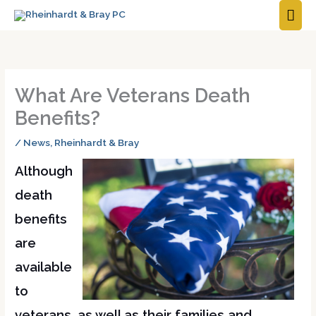
MAI
ME
What Are Veterans Death
Benefits?
/
News
,
Rheinhardt & Bray
Although
death
benefits
are
available
to
veterans, as well as their families and