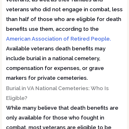
veterans who did not engage in combat, less
than half of those who are eligible for death
benefits use them, according to the
American Association of Retired People.
Available veterans death benefits may
include burial in a national cemetery,
compensation for expenses, or grave
markers for private cemeteries.
Burial in VA National Cemeteries: Who Is
Eligible?
While many believe that death benefits are
only available for those who fought in
combat, most veterans are eligible to be