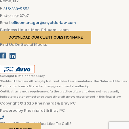
Rome, NY
P
315-339-0503
F 315-339-2797
Email
officemanager@cnyelderlaw.com
Business Hours: Mon-Fri, 9am – 5pm
DOWNLOAD OUR CLIENT QUESTIONNAIRE
Find Us On Social Media:
Copyright © Rheinhardt & Bray
*Certified Elder Law Attorney by National Elder Law Foundation. The National Elder Law
Foundation is not affiliated with any governmental authority.
Certification is not a requirement for the practice of law and does not necessarily
indicate greater competence than other attorneys experienced in this field of law.
Copyright © 2026 Rheinhardt & Bray PC
Powered by Rheinhardt & Bray PC
Which Office Would You Like To Call?​