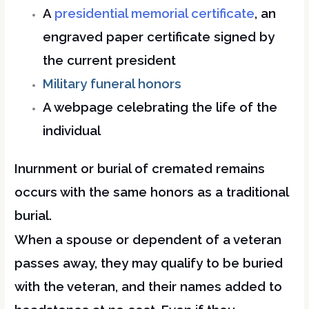
A
presidential memorial certificate
, an
engraved paper certificate signed by
the current president
Military funeral honors
A webpage celebrating the life of the
individual
Inurnment or burial of cremated remains
occurs with the same honors as a traditional
burial.
When a spouse or dependent of a veteran
passes away, they may qualify to be buried
with the veteran, and their names added to