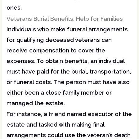
ones.
Veterans Burial Benefits: Help for Families
Individuals who make funeral arrangements
for qualifying deceased veterans can
receive compensation to cover the
expenses. To obtain benefits, an individual
must have paid for the burial, transportation,
or funeral costs. The person must have also
either been a close family member or
managed the estate.
For instance, a friend named executor of the
estate and tasked with making final
arrangements could use the veteran’s death