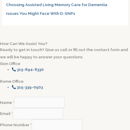
Choosing Assisted Living Memory Care for Dementia
Issues You Might Face With D-SNPs
How Can We Assist You?
Ready to get in touch? Give us call or fill out the contact form and
we will be happy to answer your questions.
Ilion Office
315-894-8330
Rome Office
315-339-0503
Name
*
Email
*
Phone Number
*