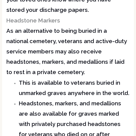
stored your discharge papers.
Headstone Markers
As an alternative to being buried in a
national cemetery, veterans and active-duty
service members may also receive
headstones, markers, and medallions if laid
to rest in a private cemetery.
This is available to veterans buried in
unmarked graves anywhere in the world.
Headstones, markers, and medallions
are also available for graves marked
with privately purchased headstones
for veterans who died on or after