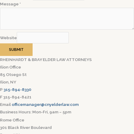
Message
*
Website
SUBMIT
RHEINHARDT & BRAY ELDER LAW ATTORNEYS
Ilion Office
85 Otsego St
Ilion, NY
P
315-894-8330
F 315-894-8421
Email
officemanager@cnyelderlaw.com
Business Hours: Mon-Fri, 9am – 5pm
Rome Office
301 Black River Boulevard