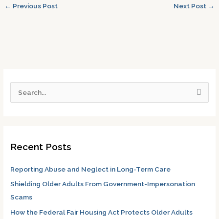
←
Previous Post
Next Post
→
S
e
a
r
Recent Posts
c
h
Reporting Abuse and Neglect in Long-Term Care
f
Shielding Older Adults From Government-Impersonation
o
Scams
r
How the Federal Fair Housing Act Protects Older Adults
: