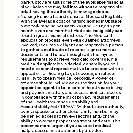
bankruptcy are just some of the avoidable financial
black holes one may fall into without a responsible
adult having the authority to manage debts.
Nursing Home bills and denial of Medicaid Eligibility.
With the average cost of nursing homes in Upstate
New York ranging between $10,000 – $12,000 per
month, even one month of Medicaid ineligibility can
result in great financial distress. The Medicaid
application process, even with qualified attorneys
involved, requires a diligent and responsible person
to gather a multitude of records, sign numerous
documents and follow through with the myriad
requirements to achieve Medicaid coverage. If a
Medicaid application is denied, generally you will
need a personal representative to proceed with an
appeal or fair hearing to get coverage in place.
Inability to obtain Medical Records.
A Power of
Attorney should include an authorization for your
appointed agent to take care of health care billing
and payment matters and access medical records
in compliance with the strict privacy requirements
of the Health Insurance Portability and
Accountability Act (“HIPAA”). Without such authority,
even a spouse or other close family member may
be denied access to review records and/or the
ability to oversee proper treatment and care. This
becomes more urgent if you suspect medical
malpractice or mistreatment by providers.