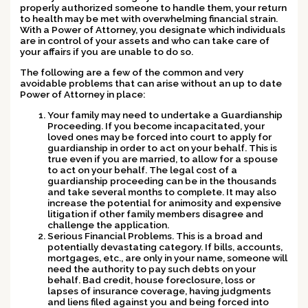
properly authorized someone to handle them, your return
to health may be met with overwhelming financial strain.
With a Power of Attorney, you designate which individuals
are in control of your assets and who can take care of
your affairs if you are unable to do so.
The following are a few of the common and very
avoidable problems that can arise without an up to date
Power of Attorney in place:
Your family may need to undertake a Guardianship
Proceeding.
If you become incapacitated, your
loved ones may be forced into court to apply for
guardianship in order to act on your behalf. This is
true even if you are married, to allow for a spouse
to act on your behalf. The legal cost of a
guardianship proceeding can be in the thousands
and take several months to complete. It may also
increase the potential for animosity and expensive
litigation if other family members disagree and
challenge the application.
Serious Financial Problems.
This is a broad and
potentially devastating category. If bills, accounts,
mortgages, etc., are only in your name, someone will
need the authority to pay such debts on your
behalf. Bad credit, house foreclosure, loss or
lapses of insurance coverage, having judgments
and liens filed against you and being forced into