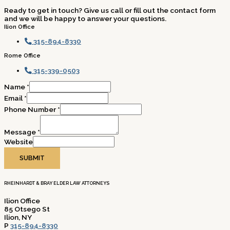
Ready to get in touch? Give us call or fill out the contact form
and we will be happy to answer your questions.
Ilion Office
315-894-8330
Rome Office
315-339-0503
Name
*
Email
*
Phone Number
*
Message
*
Website
SUBMIT
RHEINHARDT & BRAY ELDER LAW ATTORNEYS
Ilion Office
85 Otsego St
Ilion, NY
P
315-894-8330