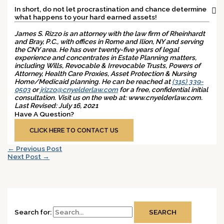
In short, do not let procrastination and chance determine
what happens to your hard earned assets!
James S. Rizzo is an attorney with the law firm of Rheinhardt
and Bray, P.C., with offices in Rome and Ilion, NY and serving
the CNY area. He has over twenty-five years of legal
experience and concentrates in Estate Planning matters,
including Wills, Revocable & Irrevocable Trusts, Powers of
Attorney, Health Care Proxies, Asset Protection & Nursing
Home/Medicaid planning. He can be reached at
(315) 339-
0503
or
jrizzo@cnyelderlaw.com
for a free, confidential initial
consultation. Visit us on the web at: www.cnyelderlaw.com.
Last Revised: July 16, 2021
Have A Question?
Ready To Get Started?
CLICK HERE TO CONTACT US
←
Previous Post
Next Post
→
Search for: