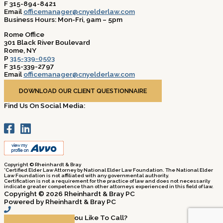
F 315-894-8421
Email
officemanager@cnyelderlaw.com
Business Hours: Mon-Fri, 9am – 5pm
Rome Office
301 Black River Boulevard
Rome, NY
P
315-339-0503
F 315-339-2797
Email
officemanager@cnyelderlaw.com
Business Hours: Mon-Fri, 9am – 5pm
DOWNLOAD OUR CLIENT QUESTIONNAIRE
Find Us On Social Media:
Copyright © Rheinhardt & Bray
*Certified Elder Law Attorney by National Elder Law Foundation. The National Elder
Law Foundation is not affiliated with any governmental authority.
Certification is not a requirement for the practice of law and does not necessarily
indicate greater competence than other attorneys experienced in this field of law.
Copyright © 2026 Rheinhardt & Bray PC
Powered by Rheinhardt & Bray PC
Which Office Would You Like To Call?​