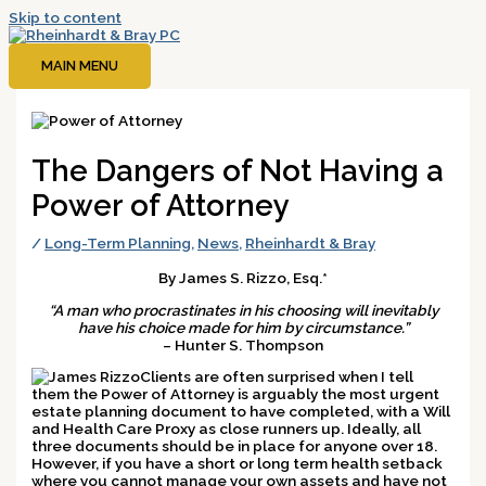
Skip to content
MAIN MENU
The Dangers of Not Having a
Power of Attorney
/
Long-Term Planning
,
News
,
Rheinhardt & Bray
By James S. Rizzo, Esq.*
“A man who procrastinates in his choosing will inevitably
have his choice made for him by circumstance.”
– Hunter S. Thompson
Clients are often surprised when I tell
them the Power of Attorney is arguably the most urgent
estate planning document to have completed, with a Will
and Health Care Proxy as close runners up. Ideally, all
three documents should be in place for anyone over 18.
However, if you have a short or long term health setback
where you cannot manage your own assets and have not