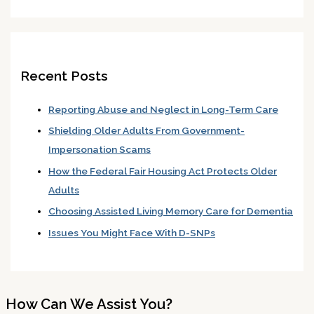
Recent Posts
Reporting Abuse and Neglect in Long-Term Care
Shielding Older Adults From Government-
Impersonation Scams
How the Federal Fair Housing Act Protects Older
Adults
Choosing Assisted Living Memory Care for Dementia
Issues You Might Face With D-SNPs
How Can We Assist You?