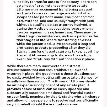
Inability to transfer assets if necessary.
There can
be a host of circumstances where an estate
attorney may recommend transferring an asset
such as a home or other large assets out of an
incapacitated person’s name. The most common
circumstance, and one usually fraught with peril
without a qualified estate attorney involved, is
during the Medicaid application process when a
person requires nursing home care. There may be
other tragic circumstances, such as a person in the
final stages of life, where transferring an asset
while the person is still alive can avoid a long and
protracted probate proceeding after they die.
Such a transfer of assets can only take place if the
Power of Attorney is up to date and has a fully
executed “Statutory Gift” authorization in place.
While there are many unexpected and stressful
circumstances that can ensue without a Power of
Attorney in place, the good news is these situations can
be easily avoided by meeting with an estate attorney for
usually less than an hour. The Power of Attorney should
be an inexpensive component of any estate plan. It
provides peace of mind, can be easily updated and
substantially eases the emotional and financial burden
on your family members by clearly stating who is in charge
and allowing those persons to resolve matters efficiently
on your behalf should these situations arise.