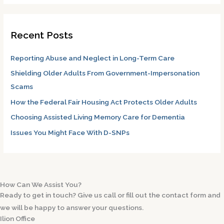
a
r
Recent Posts
c
h
Reporting Abuse and Neglect in Long-Term Care
f
Shielding Older Adults From Government-Impersonation
o
Scams
r
How the Federal Fair Housing Act Protects Older Adults
:
Choosing Assisted Living Memory Care for Dementia
Issues You Might Face With D-SNPs
How Can We Assist You?
Ready to get in touch? Give us call or fill out the contact form and
we will be happy to answer your questions.
Ilion Office