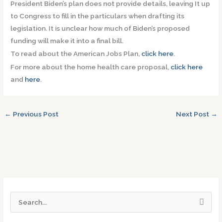
President Biden’s plan does not provide details, leaving It up
to Congress to fill in the particulars when drafting its
legislation. It is unclear how much of Biden’s proposed
funding will make it into a final bill.
To read about the American Jobs Plan,
click here
.
For more about the home health care proposal,
click here
and
here
.
←
Previous Post
Next Post
→
S
e