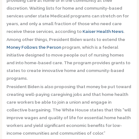
providing care at home or in the community at their
discretion. Waiting lists for home and community-based
services under state Medicaid programs can stretch on for
years, and only a small fraction of those who need care
receive these services, according to
Kaiser Health News
.
Among other things, President Biden wants to extend the
Money Follows the Person
program, which is a federal
initiative designed to move people out of nursing homes
and into home-based care. The program provides grants to
states to create innovative home and community-based
programs.
President Biden is also proposing that money be put toward
creating well-paying caregiving jobs and that home health
care workers be able to join a union and engage in
collective bargaining. The White House states that this “will
improve wages and quality of life for essential home health
workers and yield significant economic benefits for low-
income communities and communities of color.”