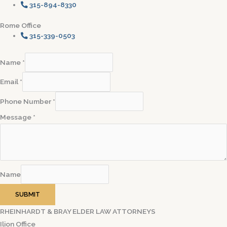
315-894-8330
Rome Office
315-339-0503
Name
*
Email
*
Phone Number
*
Message
*
Name
SUBMIT
RHEINHARDT & BRAY ELDER LAW ATTORNEYS
Ilion Office