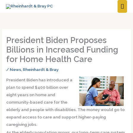
MAI
ME
President Biden Proposes
Billions in Increased Funding
for Home Health Care
/
News
,
Rheinhardt & Bray
President Biden has introduced a
plan to spend $400 billion over
eight years on home and
community-based care for the
elderly and people with disabilities. The money would go to
expand access to care and support higher-paying
caregiving jobs.
As the elderly population grows, our long-term care system