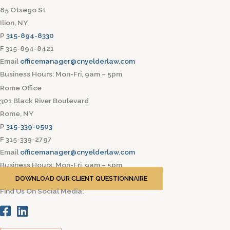
85 Otsego St
Ilion, NY
P
315-894-8330
F 315-894-8421
Email
officemanager@cnyelderlaw.com
Business Hours: Mon-Fri, 9am – 5pm
Rome Office
301 Black River Boulevard
Rome, NY
P
315-339-0503
F 315-339-2797
Email
officemanager@cnyelderlaw.com
Business Hours: Mon-Fri, 9am – 5pm
DOWNLOAD OUR CLIENT QUESTIONNAIRE
Find Us On Social Media: