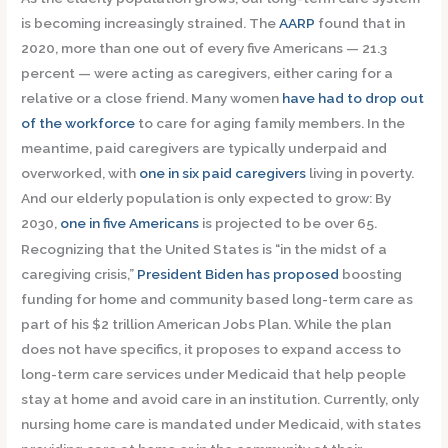
is becoming increasingly strained. The
AARP
found that in
2020, more than one out of every five Americans — 21.3
percent — were acting as caregivers, either caring for a
relative or a close friend. Many women
have had to drop out
of the workforce
to care for aging family members. In the
meantime, paid caregivers are typically underpaid and
overworked, with
one in six paid caregivers
living in poverty.
And our elderly population is only expected to grow: By
2030,
one in five Americans
is projected to be over 65.
Recognizing that the United States is “in the midst of a
caregiving crisis,”
President Biden has proposed
boosting
funding for home and community based long-term care as
part of his $2 trillion American Jobs Plan. While the plan
does not have specifics, it proposes to expand access to
long-term care services under Medicaid that help people
stay at home and avoid care in an institution. Currently, only
nursing home care is mandated under Medicaid, with states