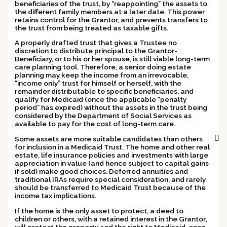
beneficiaries
of the trust, by “reappointing” the assets to
the different family members at a later date. This power
retains control for the Grantor, and prevents transfers to
the trust from being treated as taxable gifts.
A properly drafted trust that gives a Trustee no
discretion to distribute principal to the Grantor-
Beneficiary, or to his or her spouse, is still viable long-term
care planning tool.
Therefore, a senior doing estate
planning may keep the income from an irrevocable,
“income only” trust for himself or herself, with the
remainder distributable to specific beneficiaries, and
qualify for Medicaid (once the applicable “penalty
period” has expired) without the assets in the trust being
considered by the Department of Social Services as
available to pay for the cost of long-term care.
Some assets are more suitable candidates than others
for inclusion in a Medicaid Trust. The home and other real
estate, life insurance policies and investments with large
appreciation in value (and hence subject to capital gains
if sold) make good choices. Deferred annuities and
traditional IRAs require special consideration, and rarely
should be transferred to Medicaid Trust because of the
income tax implications.
If the home is the only asset to protect,
a deed to
children or others, with a retained interest in the Grantor
,
will protect the property and the right to Medicaid, once