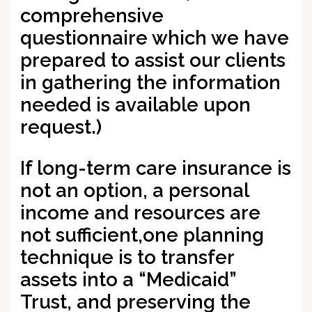
comprehensive
questionnaire which we have
prepared to assist our clients
in gathering the information
needed is available upon
request.)
If long-term care insurance is
not an option, a personal
income and resources are
not sufficient,
one planning
technique is to transfer
assets into a “Medicaid”
Trust
, and preserving the