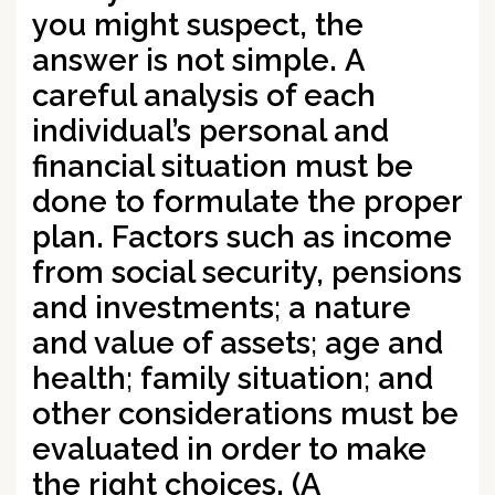
you might suspect, the
answer is not simple.
A
careful analysis of each
individual’s personal and
financial situation must be
done to formulate the proper
plan.
Factors such as income
from social security, pensions
and investments; a nature
and value of assets; age and
health; family situation; and
other considerations must be
evaluated in order to make
the right choices.
(A