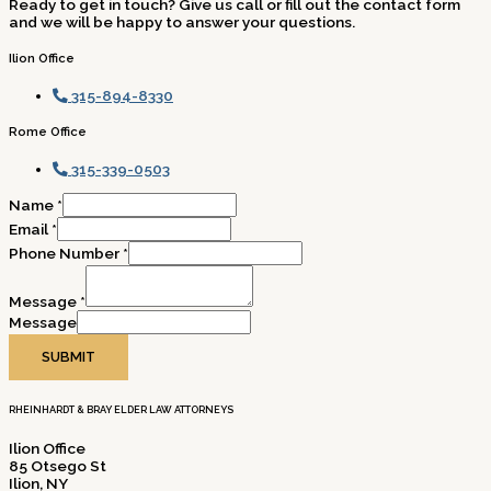
Ready to get in touch? Give us call or fill out the contact form
and we will be happy to answer your questions.
Ilion Office
315-894-8330
Rome Office
315-339-0503
Name
*
Email
*
Phone Number
*
Message
*
Message
SUBMIT
RHEINHARDT & BRAY ELDER LAW ATTORNEYS
Ilion Office
85 Otsego St
Ilion, NY