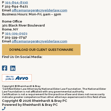
P
315-894-8330
F 315-894-8421
Email
officemanager@cnyelderlaw.com
Business Hours: Mon-Fri, 9am – 5pm
Rome Office
301 Black River Boulevard
Rome, NY
P
315-339-0503
F 315-339-2797
Email
officemanager@cnyelderlaw.com
Business Hours: Mon-Fri, 9am – 5pm
DOWNLOAD OUR CLIENT QUESTIONNAIRE
Find Us On Social Media:
Copyright © Rheinhardt & Bray
*Certified Elder Law Attorney by National Elder Law Foundation. The National Elder
Law Foundation is not affiliated with any governmental authority.
Certification is not a requirement for the practice of law and does not necessarily
indicate greater competence than other attorneys experienced in this field of law.
Copyright © 2026 Rheinhardt & Bray PC
Powered by Rheinhardt & Bray PC