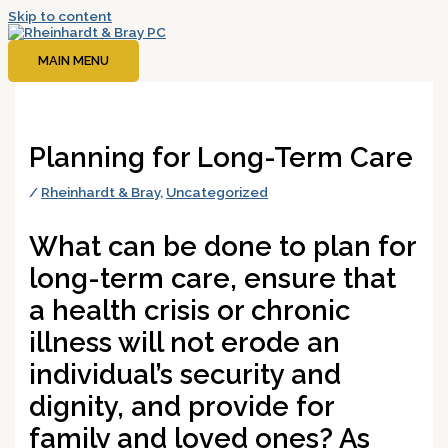
Skip to content
MAIN MENU
Planning for Long-Term Care
/
Rheinhardt & Bray
,
Uncategorized
What can be done to plan for
long-term care, ensure that
a health crisis or chronic
illness will not erode an
individual’s security and
dignity, and provide for
family and loved ones? As