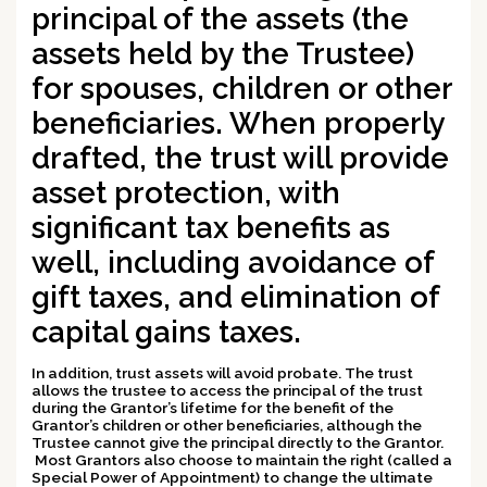
principal of the assets (the
assets held by the Trustee)
for spouses, children or other
beneficiaries. When properly
drafted, the trust will provide
asset protection
, with
significant
tax benefits
as
well, including avoidance of
gift taxes, and elimination of
capital gains taxes.
In addition, trust assets will
avoid probate
. The trust
allows the trustee to
access the principal
of the trust
during the Grantor’s lifetime
for the benefit of the
Grantor’s children or other beneficiaries
, although the
Trustee cannot give the principal directly to the Grantor.
Most Grantors also choose to
maintain the right (called a
Special Power of Appointment) to change the ultimate