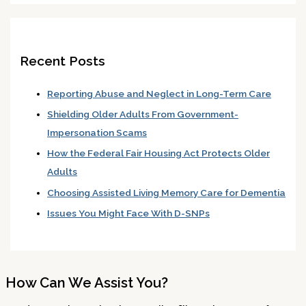
Recent Posts
Reporting Abuse and Neglect in Long-Term Care
Shielding Older Adults From Government-
Impersonation Scams
How the Federal Fair Housing Act Protects Older
Adults
Choosing Assisted Living Memory Care for Dementia
Issues You Might Face With D-SNPs
How Can We Assist You?