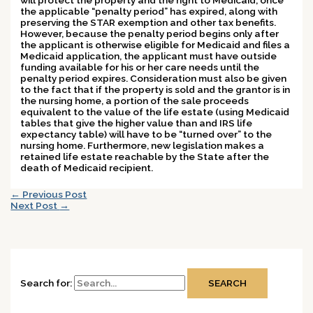
the applicable “penalty period” has expired, along with
preserving the STAR exemption and other tax benefits.
However, because the penalty period begins only after
the applicant is otherwise eligible for Medicaid and files a
Medicaid application, the applicant must have outside
funding available for his or her care needs until the
penalty period expires. Consideration must also be given
to the fact that if the property is sold and the grantor is in
the nursing home, a portion of the sale proceeds
equivalent to the value of the life estate (using Medicaid
tables that give the higher value than and IRS life
expectancy table) will have to be “turned over” to the
nursing home.
Furthermore, new legislation makes a
retained life estate reachable by the State after the
death of Medicaid recipient.
←
Previous Post
Next Post
→
Search for: