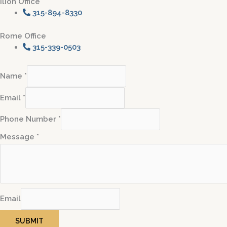
Ilion Office
315-894-8330
Rome Office
315-339-0503
Name
*
Email
*
Phone Number
*
Message
*
Email
SUBMIT