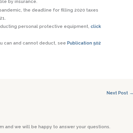
ble by insurance.
andemic, the deadline for filling 2020 taxes
21.
deducting personal protective equipment,
click
ou can and cannot deduct, see
Publication 502
Next Post
form and we will be happy to answer your questions.