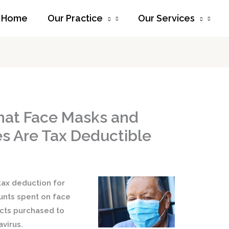
Home
Our Practice
Our Services
hat Face Masks and
s Are Tax Deductible
tax deduction for
nts spent on face
ucts purchased to
virus.