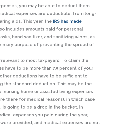
 expenses, you may be able to deduct them
medical expenses are deductible, from long-
aring aids. This year, the
IRS has made
so includes amounts paid for personal
sks, hand sanitizer, and sanitizing wipes, as
primary purpose of preventing the spread of
irrelevant to most taxpayers. To claim the
s have to be more than 7.5 percent of your
ther deductions have to be sufficient to
ing the standard deduction. This may be the
e, nursing home or assisted living expenses
u’re there for medical reasons), in which case
 is going to be a drop in the bucket. In
dical expenses you paid during the year,
 were provided, and medical expenses are not