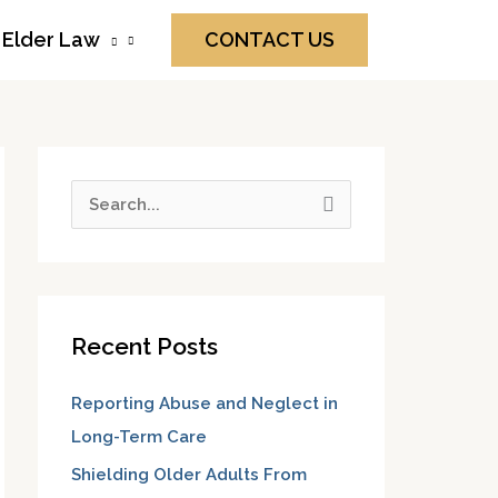
Elder Law
CONTACT US
S
e
a
r
Recent Posts
c
h
Reporting Abuse and Neglect in
f
Long-Term Care
o
Shielding Older Adults From
r