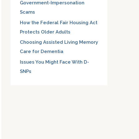
Government-Impersonation
:
Scams
How the Federal Fair Housing Act
Protects Older Adults
Choosing Assisted Living Memory
Care for Dementia
Issues You Might Face With D-
SNPs