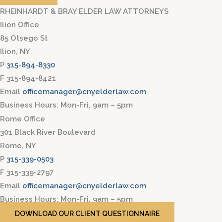
RHEINHARDT & BRAY ELDER LAW ATTORNEYS
Ilion Office
85 Otsego St
Ilion, NY
P
315-894-8330
F 315-894-8421
Email
officemanager@cnyelderlaw.com
Business Hours: Mon-Fri, 9am – 5pm
Rome Office
301 Black River Boulevard
Rome, NY
P
315-339-0503
F 315-339-2797
Email
officemanager@cnyelderlaw.com
Business Hours: Mon-Fri, 9am – 5pm
DOWNLOAD OUR CLIENT QUESTIONNAIRE