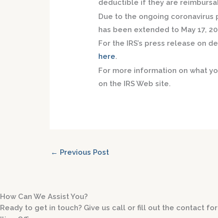
deductible if they are reimbursa
Due to the ongoing coronavirus p
has been extended to May 17, 20
For the IRS’s press release on 
here
.
For more information on what y
on the IRS Web site.
←
Previous Post
How Can We Assist You?
Ready to get in touch? Give us call or fill out the contact 