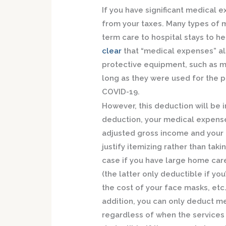
If you have significant medical
from your taxes. Many types of 
term care to hospital stays to he
clear
that “medical expenses” al
protective equipment, such as ma
long as they were used for the 
COVID-19.
However, this deduction will be 
deduction, your medical expense
adjusted gross income and your o
justify itemizing rather than tak
case if you have large home car
(the latter only deductible if yo
the cost of your face masks, etc.,
addition, you can only deduct me
regardless of when the services