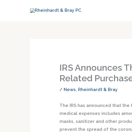
IRS Announces T
Related Purchase
/
News
,
Rheinhardt & Bray
The IRS has announced that the 
medical expenses includes amou
masks, sanitizer and other prod
prevent the spread of the corona