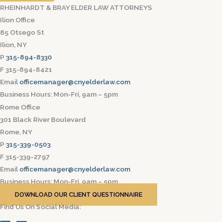
RHEINHARDT & BRAY ELDER LAW ATTORNEYS
Ilion Office
85 Otsego St
Ilion, NY
P
315-894-8330
F 315-894-8421
Email
officemanager@cnyelderlaw.com
Business Hours: Mon-Fri, 9am – 5pm
Rome Office
301 Black River Boulevard
Rome, NY
P
315-339-0503
F 315-339-2797
Email
officemanager@cnyelderlaw.com
Business Hours: Mon-Fri, 9am – 5pm
DOWNLOAD OUR CLIENT QUESTIONNAIRE
Find Us On Social Media: