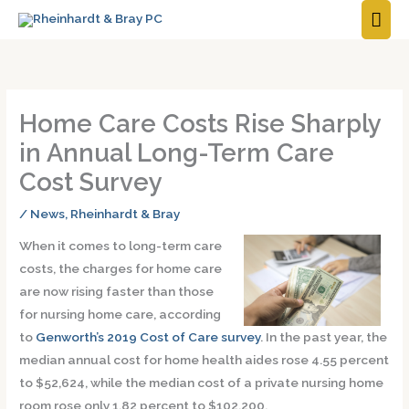
MAI
ME
Home Care Costs Rise Sharply
in Annual Long-Term Care
Cost Survey
/
News
,
Rheinhardt & Bray
When it comes to long-term care
costs, the charges for home care
are now rising faster than those
for nursing home care, according
to
Genworth’s 2019 Cost of Care survey
. In the past year, the
median annual cost for home health aides rose 4.55 percent
to $52,624, while the median cost of a private nursing home
room rose only 1.82 percent to $102,200.