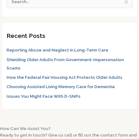
S
e
a
r
Recent Posts
c
h
Reporting Abuse and Neglect in Long-Term Care
f
Shielding Older Adults From Government-Impersonation
o
Scams
r
How the Federal Fair Housing Act Protects Older Adults
:
Choosing Assisted Living Memory Care for Dementia
Issues You Might Face With D-SNPs
How Can We Assist You?
Ready to get in touch? Give us call or fill out the contact form and