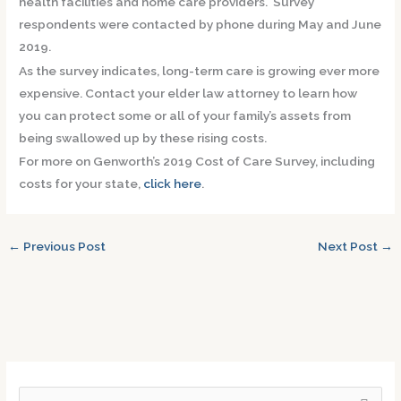
health facilities and home care providers. Survey
respondents were contacted by phone during May and June
2019.
As the survey indicates, long-term care is growing ever more
expensive. Contact your elder law attorney to learn how
you can protect some or all of your family’s assets from
being swallowed up by these rising costs.
For more on Genworth’s 2019 Cost of Care Survey, including
costs for your state,
click here
.
←
Previous Post
Next Post
→