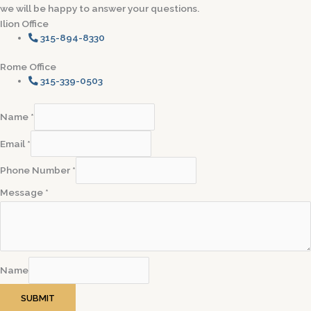
we will be happy to answer your questions.
Ilion Office
315-894-8330
Rome Office
315-339-0503
Name
*
Email
*
Phone Number
*
Message
*
Name
SUBMIT