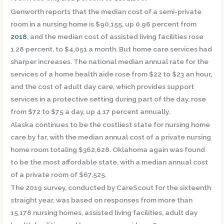
Genworth reports that the median cost of a semi-private
room in a nursing home is $90,155, up 0.96 percent from
2018
, and the median cost of assisted living facilities rose
1.28 percent, to $4,051 a month. But home care services had
sharper increases. The national median annual rate for the
services of a home health aide rose from $22 to $23 an hour,
and the cost of adult day care, which provides support
services in a protective setting during part of the day, rose
from $72 to $75 a day, up 4.17 percent annually.
Alaska continues to be the costliest state for nursing home
care by far, with the median annual cost of a private nursing
home room totaling $362,628. Oklahoma again was found
to be the most affordable state, with a median annual cost
of a private room of $67,525.
The 2019 survey, conducted by CareScout for the sixteenth
straight year, was based on responses from more than
15,178 nursing homes, assisted living facilities, adult day