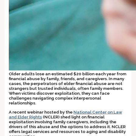
Older adults lose an estimated $20 billion each year from
financial abuse by family, friends, and caregivers. In many
cases, the perpetrators of elder financial abuse are not
strangers but trusted individuals, often family members.
When victims discover exploitation, they can face
challenges navigating complex interpersonal
relationships.
A recent webinar hosted by the
National Center on Law
and Elder Rights
(NCLER) shed light on financial
exploitation involving family caregivers, including the
drivers of this abuse and the options to address it. NCLER
offers legal services and resources to aging and disability