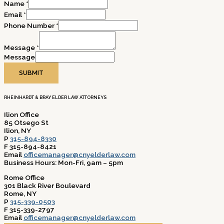
Name
*
Email
*
Phone Number
*
Message
*
Message
SUBMIT
RHEINHARDT & BRAY ELDER LAW ATTORNEYS
Ilion Office
85 Otsego St
Ilion, NY
P
315-894-8330
F 315-894-8421
Email
officemanager@cnyelderlaw.com
Business Hours: Mon-Fri, 9am – 5pm
Rome Office
301 Black River Boulevard
Rome, NY
P
315-339-0503
F 315-339-2797
Email
officemanager@cnyelderlaw.com