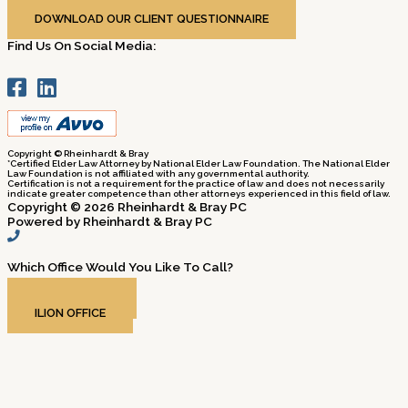
Business Hours: Mon-Fri, 9am – 5pm
DOWNLOAD OUR CLIENT QUESTIONNAIRE
Find Us On Social Media:
Copyright © Rheinhardt & Bray
*Certified Elder Law Attorney by National Elder Law Foundation. The National Elder
Law Foundation is not affiliated with any governmental authority.
Certification is not a requirement for the practice of law and does not necessarily
indicate greater competence than other attorneys experienced in this field of law.
Copyright © 2026 Rheinhardt & Bray PC
Powered by Rheinhardt & Bray PC
Which Office Would You Like To Call?​
ROME OFFICE
ILION OFFICE