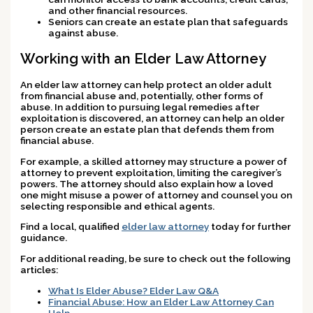
and other financial resources.
Seniors can create an estate plan that safeguards
against abuse.
Working with an Elder Law Attorney
An elder law attorney can help protect an older adult
from financial abuse and, potentially, other forms of
abuse. In addition to pursuing legal remedies after
exploitation is discovered, an attorney can help an older
person create an estate plan that defends them from
financial abuse.
For example, a skilled attorney may structure a power of
attorney to prevent exploitation, limiting the caregiver’s
powers. The attorney should also explain how a loved
one might misuse a power of attorney and counsel you on
selecting responsible and ethical agents.
Find a local, qualified
elder law attorney
today for further
guidance.
For additional reading, be sure to check out the following
articles:
What Is Elder Abuse? Elder Law Q&A
Financial Abuse: How an Elder Law Attorney Can
Help