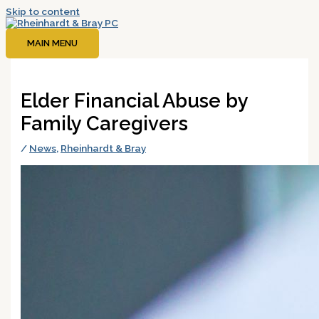
Skip to content
MAIN MENU
Elder Financial Abuse by
Family Caregivers
/
News
,
Rheinhardt & Bray