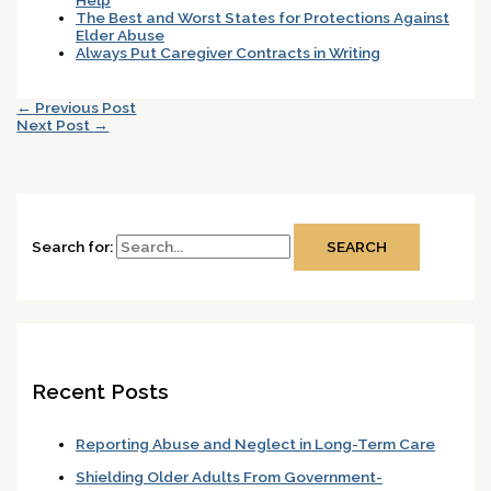
The Best and Worst States for Protections Against
Elder Abuse
Always Put Caregiver Contracts in Writing
←
Previous Post
Next Post
→
Search for:
Recent Posts
Reporting Abuse and Neglect in Long-Term Care
Shielding Older Adults From Government-