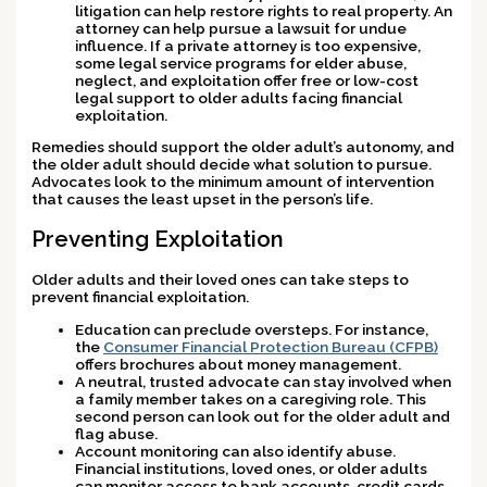
litigation can help restore rights to real property. An
attorney can help pursue a lawsuit for undue
influence. If a private attorney is too expensive,
some legal service programs for elder abuse,
neglect, and exploitation offer free or low-cost
legal support to older adults facing financial
exploitation.
Remedies should support the older adult’s autonomy, and
the older adult should decide what solution to pursue.
Advocates look to the minimum amount of intervention
that causes the least upset in the person’s life.
Preventing Exploitation
Older adults and their loved ones can take steps to
prevent financial exploitation.
Education can preclude oversteps. For instance,
the
Consumer Financial Protection Bureau (CFPB)
offers brochures about money management.
A neutral, trusted advocate can stay involved when
a family member takes on a caregiving role. This
second person can look out for the older adult and
flag abuse.
Account monitoring can also identify abuse.
Financial institutions, loved ones, or older adults
can monitor access to bank accounts, credit cards,