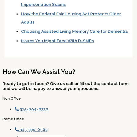
Impersonation Scams
How the Federal Fair Housing Act Protects Older
Adults
Choosing Assisted Living Memory Care for Dementia
Issues You Might Face With D-SNPs
How Can We Assist You?
Ready to get in touch? Give us call or fill out the contact form
and we will be happy to answer your questions.
Ilion Office
315-894-8330
Rome Office
315-339-0503