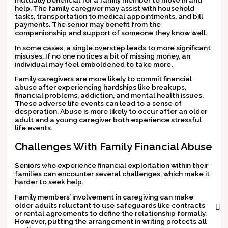
mutually beneficial for a family member to move in and
help. The family caregiver may assist with household
tasks, transportation to medical appointments, and bill
payments. The senior may benefit from the
companionship and support of someone they know well.
In some cases, a single overstep leads to more significant
misuses. If no one notices a bit of missing money, an
individual may feel emboldened to take more.
Family caregivers are more likely to commit financial
abuse after experiencing hardships like breakups,
financial problems, addiction, and mental health issues.
These adverse life events can lead to a sense of
desperation. Abuse is more likely to occur after an older
adult and a young caregiver both experience stressful
life events.
Challenges With Family Financial Abuse
Seniors who experience financial exploitation within their
families can encounter several challenges, which make it
harder to seek help.
Family members’ involvement in caregiving can make
older adults reluctant to use safeguards like contracts
or rental agreements to define the relationship formally.
However, putting the arrangement in writing protects all