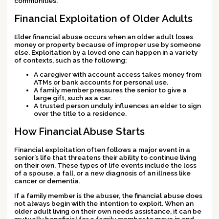
communities.
Financial Exploitation of Older Adults
Elder financial abuse occurs when an older adult loses
money or property because of improper use by someone
else. Exploitation by a loved one can happen in a variety
of contexts, such as the following:
A caregiver with account access takes money from
ATMs or bank accounts for personal use.
A family member pressures the senior to give a
large gift, such as a car.
A trusted person unduly influences an elder to sign
over the title to a residence.
How Financial Abuse Starts
Financial exploitation often follows a major event in a
senior’s life that threatens their ability to continue living
on their own. These types of life events include the loss
of a spouse, a fall, or a new diagnosis of an illness like
cancer or dementia.
If a family member is the abuser, the financial abuse does
not always begin with the intention to exploit. When an
older adult living on their own needs assistance, it can be