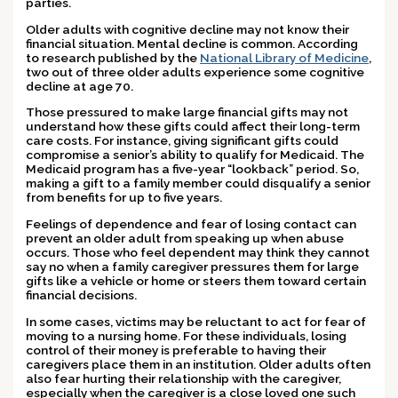
parties.
Older adults with cognitive decline may not know their
financial situation. Mental decline is common. According
to research published by the
National Library of Medicine
,
two out of three older adults experience some cognitive
decline at age 70.
Those pressured to make large financial gifts may not
understand how these gifts could affect their long-term
care costs. For instance, giving significant gifts could
compromise a senior’s ability to qualify for Medicaid. The
Medicaid program has a five-year “lookback” period. So,
making a gift to a family member could disqualify a senior
from benefits for up to five years.
Feelings of dependence and fear of losing contact can
prevent an older adult from speaking up when abuse
occurs. Those who feel dependent may think they cannot
say no when a family caregiver pressures them for large
gifts like a vehicle or home or steers them toward certain
financial decisions.
In some cases, victims may be reluctant to act for fear of
moving to a nursing home. For these individuals, losing
control of their money is preferable to having their
caregivers place them in an institution. Older adults often
also fear hurting their relationship with the caregiver,
especially when the caregiver is a close loved one such