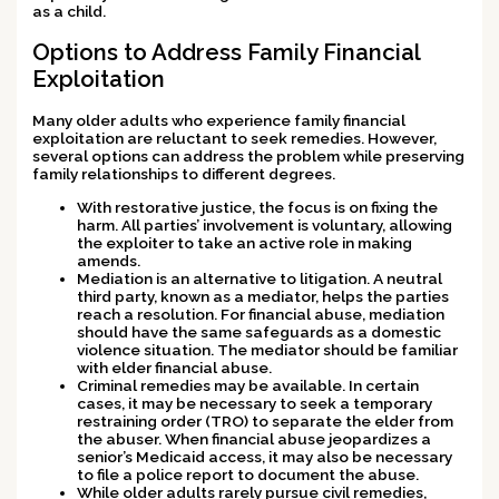
as a child.
Options to Address Family Financial
Exploitation
Many older adults who experience family financial
exploitation are reluctant to seek remedies. However,
several options can address the problem while preserving
family relationships to different degrees.
With restorative justice, the focus is on fixing the
harm. All parties’ involvement is voluntary, allowing
the exploiter to take an active role in making
amends.
Mediation is an alternative to litigation. A neutral
third party, known as a mediator, helps the parties
reach a resolution. For financial abuse, mediation
should have the same safeguards as a domestic
violence situation. The mediator should be familiar
with elder financial abuse.
Criminal remedies may be available. In certain
cases, it may be necessary to seek a temporary
restraining order (TRO) to separate the elder from
the abuser. When financial abuse jeopardizes a
senior’s Medicaid access, it may also be necessary
to file a police report to document the abuse.
While older adults rarely pursue civil remedies,