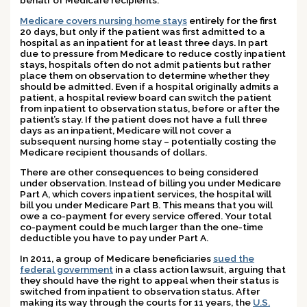
Medicare covers nursing home stays
entirely for the first
20 days, but only if the patient was first admitted to a
hospital as an inpatient for at least three days. In part
due to pressure from Medicare to reduce costly inpatient
stays, hospitals often do not admit patients but rather
place them on observation to determine whether they
should be admitted. Even if a hospital originally admits a
patient, a hospital review board can switch the patient
from inpatient to observation status, before or after the
patient’s stay. If the patient does not have a full three
days as an inpatient, Medicare will not cover a
subsequent nursing home stay – potentially costing the
Medicare recipient thousands of dollars.
There are other consequences to being considered
under observation. Instead of billing you under Medicare
Part A, which covers inpatient services, the hospital will
bill you under Medicare Part B. This means that you will
owe a co-payment for every service offered. Your total
co-payment could be much larger than the one-time
deductible you have to pay under Part A.
In 2011, a group of Medicare beneficiaries
sued the
federal government
in a class action lawsuit, arguing that
they should have the right to appeal when their status is
switched from inpatient to observation status. After
making its way through the courts for 11 years, the
U.S.