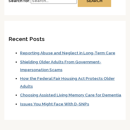
Search for:
Recent Posts
Reporting Abuse and Neglect in Long-Term Care
Shielding Older Adults From Government-
Impersonation Scams
How the Federal Fair Housing Act Protects Older
Adults
Choosing Assisted Living Memory Care for Dementia
Issues You Might Face With D-SNPs