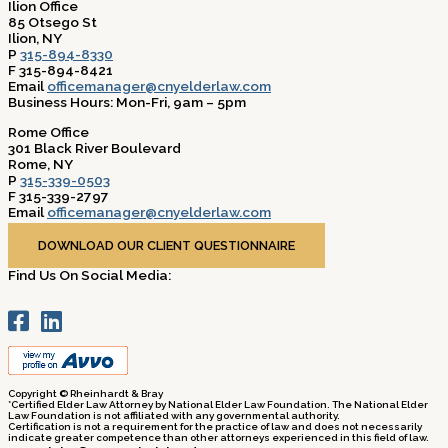
Ilion Office
85 Otsego St
Ilion, NY
P
315-894-8330
F 315-894-8421
Email
officemanager@cnyelderlaw.com
Business Hours: Mon-Fri, 9am – 5pm
Rome Office
301 Black River Boulevard
Rome, NY
P
315-339-0503
F 315-339-2797
Email
officemanager@cnyelderlaw.com
Business Hours: Mon-Fri, 9am – 5pm
DOWNLOAD OUR CLIENT QUESTIONNAIRE
Find Us On Social Media:
Copyright © Rheinhardt & Bray
*Certified Elder Law Attorney by National Elder Law Foundation. The National Elder
Law Foundation is not affiliated with any governmental authority.
Certification is not a requirement for the practice of law and does not necessarily
indicate greater competence than other attorneys experienced in this field of law.