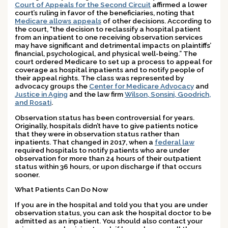
Court of Appeals for the Second Circuit
affirmed a lower
court’s ruling in favor of the beneficiaries, noting that
Medicare allows appeals
of other decisions. According to
the court, “the decision to reclassify a hospital patient
from an inpatient to one receiving observation services
may have significant and detrimental impacts on plaintiffs’
financial, psychological, and physical well-being.” The
court ordered Medicare to set up a process to appeal for
coverage as hospital inpatients and to notify people of
their appeal rights. The class was represented by
advocacy groups the
Center for Medicare Advocacy
and
Justice in Aging
and the law firm
Wilson, Sonsini, Goodrich,
and Rosati
.
Observation status has been controversial for years.
Originally, hospitals didn’t have to give patients notice
that they were in observation status rather than
inpatients. That changed in 2017, when a
federal law
required hospitals to notify patients who are under
observation for more than 24 hours of their outpatient
status within 36 hours, or upon discharge if that occurs
sooner.
What Patients Can Do Now
If you are in the hospital and told you that you are under
observation status, you can ask the hospital doctor to be
admitted as an inpatient. You should also contact your