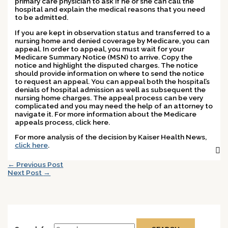
primary care physician to ask if he or she can call the
hospital and explain the medical reasons that you need
to be admitted.
If you are kept in observation status and transferred to a
nursing home and denied coverage by Medicare, you can
appeal. In order to appeal, you must wait for your
Medicare Summary Notice (MSN) to arrive. Copy the
notice and highlight the disputed charges. The notice
should provide information on where to send the notice
to request an appeal. You can appeal both the hospital’s
denials of hospital admission as well as subsequent the
nursing home charges. The appeal process can be very
complicated and you may need the help of an attorney to
navigate it. For more information about the Medicare
appeals process, click here.
For more analysis of the decision by Kaiser Health News,
click here
.
←
Previous Post
Next Post
→