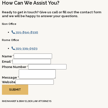
How Can We Assist You?
Ready to get in touch? Give us call or fill out the contact form
and we will be happy to answer your questions.
Ilion Office
315-894-8330
Rome Office
315-339-0503
Name
*
Email
*
Phone Number
*
Message
*
Website
SUBMIT
RHEINHARDT & BRAY ELDER LAW ATTORNEYS