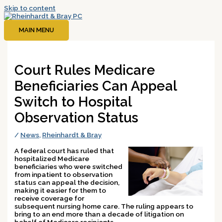
Skip to content
MAIN MENU
Court Rules Medicare
Beneficiaries Can Appeal
Switch to Hospital
Observation Status
/
News
,
Rheinhardt & Bray
A federal court has ruled that
hospitalized Medicare
beneficiaries who were switched
from inpatient to observation
status can appeal the decision,
making it easier for them to
receive coverage for
subsequent nursing home care. The ruling appears to
bring to an end more than a decade of litigation on
behalf of Medicare recipients.