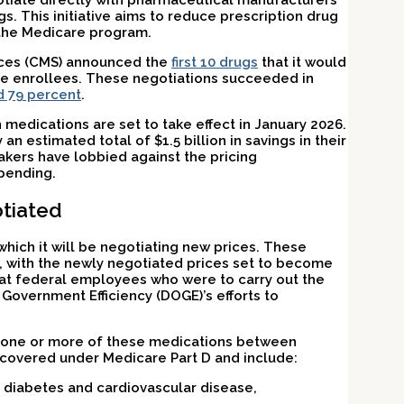
gotiate directly with pharmaceutical manufacturers
gs. This initiative aims to reduce prescription drug
n the Medicare program.
vices (CMS) announced the
first 10 drugs
that it would
are enrollees. These negotiations succeeded in
d 79 percent
.
medications are set to take effect in January 2026.
n estimated total of $1.5 billion in savings in their
akers have lobbied against the pricing
 pending.
tiated
hich it will be negotiating new prices. These
, with the newly negotiated prices set to become
at federal employees who were to carry out the
Government Efficiency (DOGE)’s efforts to
 one or more of these medications between
covered under Medicare Part D and include:
 diabetes and cardiovascular disease,