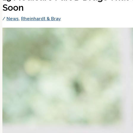
Soon
/
News
,
Rheinhardt & Bray