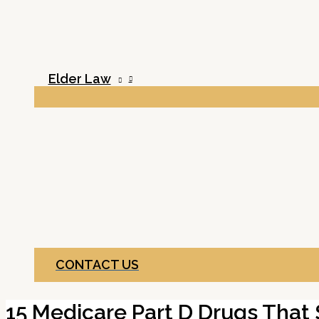
Elder Law
CONTACT US
15 Medicare Part D Drugs That