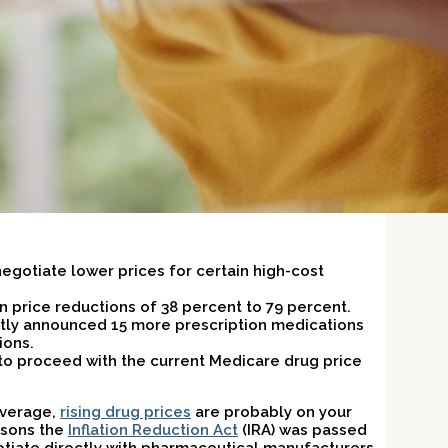
negotiate lower prices for certain high-cost
in price reductions of 38 percent to 79 percent.
tly announced 15 more prescription medications
ions.
 to proceed with the current Medicare drug price
overage,
rising drug prices
are probably on your
asons the
Inflation Reduction Act
(IRA) was passed