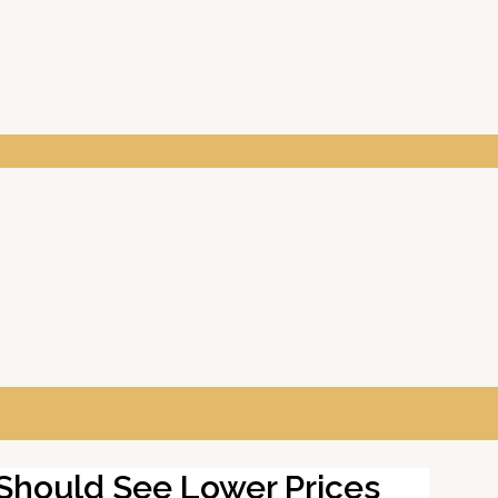
 Should See Lower Prices