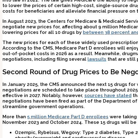
into law in 2022. The law gives Medicare the ability to ne
to lower the prices of certain high-cost, single-source dru
costs for beneficiaries and alleviate financial pressure o
In August 2023, the Centers for Medicare & Medicaid Ser
negotiate new prices for, affecting about 9 million Medic
lowering prices for all 10 drugs by
between 38 percent an
The new prices for each of these widely used prescription 
According to the CMS, Medicare Part D enrollees will enjoy a
out-of-pocket costs in 2026 as a result. Meanwhile, drugm
negotiations, including filing several
lawsuits
that are still
Second Round of Drug Prices to Be Nego
In January 2025, the CMS announced the next 15 drugs for w
negotiations are scheduled to take place throughout 2025
effective in 2027. Notably, however,
sources have stated
th
negotiations have been fired as part of the Department of 
streamline government operations.
More than
5 million Medicare Part D enrollees
were taking
November 2023 and October 2024. These 15 drugs will be 
Ozempic, Rybelsus, Wegovy:
Type 2 diabetes, Type 2
obesity/overweight and cardiovascular disease