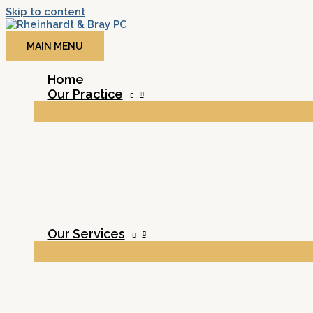
Skip to content
MAIN MENU
Home
Our Practice
Our Services