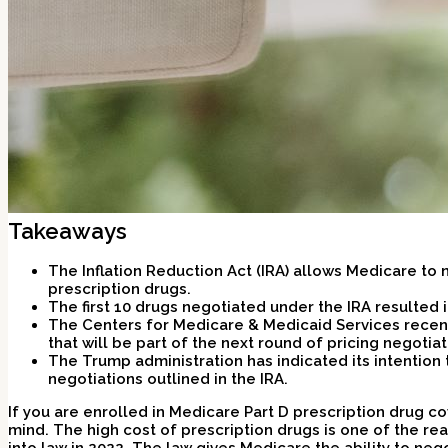
Takeaways
The Inflation Reduction Act (IRA) allows Medicare to 
prescription drugs.
The first 10 drugs negotiated under the IRA resulted 
The Centers for Medicare & Medicaid Services recen
that will be part of the next round of pricing negotiat
The Trump administration has indicated its intention
negotiations outlined in the IRA.
If you are enrolled in Medicare Part D prescription drug c
mind. The high cost of prescription drugs is one of the re