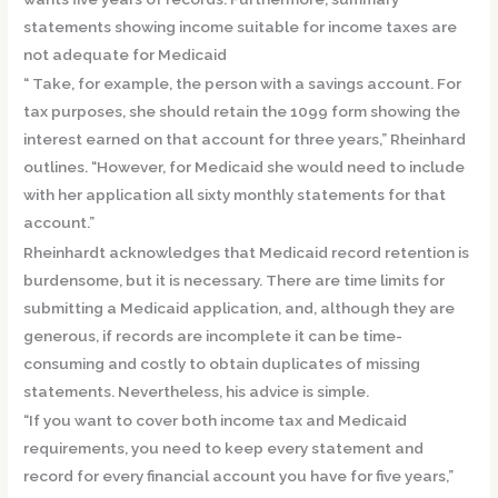
statements showing income suitable for income taxes are
not adequate for Medicaid
“ Take, for example, the person with a savings account. For
tax purposes, she should retain the 1099 form showing the
interest earned on that account for three years,” Rheinhard
outlines. “However, for Medicaid she would need to include
with her application all sixty monthly statements for that
account.”
Rheinhardt acknowledges that Medicaid record retention is
burdensome, but it is necessary. There are time limits for
submitting a Medicaid application, and, although they are
generous, if records are incomplete it can be time-
consuming and costly to obtain duplicates of missing
statements. Nevertheless, his advice is simple.
“If you want to cover both income tax and Medicaid
requirements, you need to keep every statement and
record for every financial account you have for five years,”