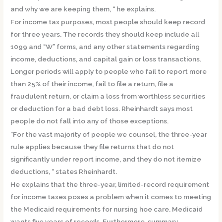
and why we are keeping them, “ he explains.
For income tax purposes, most people should keep record
for three years. The records they should keep include all
1099 and “W” forms, and any other statements regarding
income, deductions, and capital gain or loss transactions.
Longer periods will apply to people who fail to report more
than 25% of their income, fail to file a return, file a
fraudulent return, or claim a loss from worthless securities
or deduction for a bad debt loss. Rheinhardt says most
people do not fall into any of those exceptions.
“For the vast majority of people we counsel, the three-year
rule applies because they file returns that do not
significantly under report income, and they do not itemize
deductions, “ states Rheinhardt.
He explains that the three-year, limited-record requirement
for income taxes poses a problem when it comes to meeting
the Medicaid requirements for nursing hoe care. Medicaid
wants five years of records. Furthermore, summary