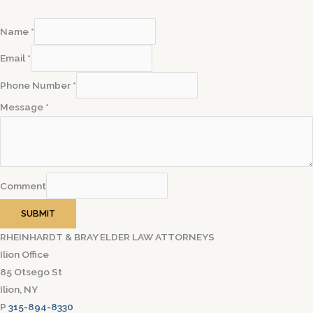
Name
*
Email
*
Phone Number
*
Message
*
Comment
SUBMIT
RHEINHARDT & BRAY ELDER LAW ATTORNEYS
Ilion Office
85 Otsego St
Ilion, NY
P
315-894-8330