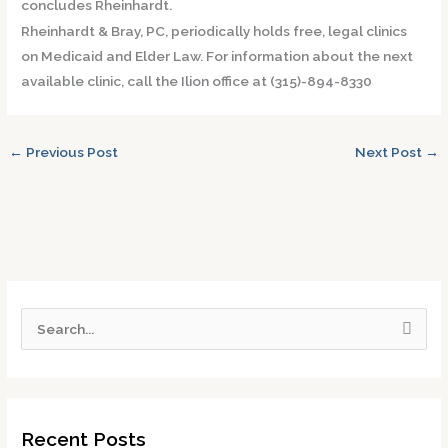
concludes Rheinhardt.
Rheinhardt & Bray, PC, periodically holds free, legal clinics
on Medicaid and Elder Law. For information about the next
available clinic, call the Ilion office at (315)-894-8330
←
Previous Post
Next Post
→
S
e
a
r
Recent Posts
c