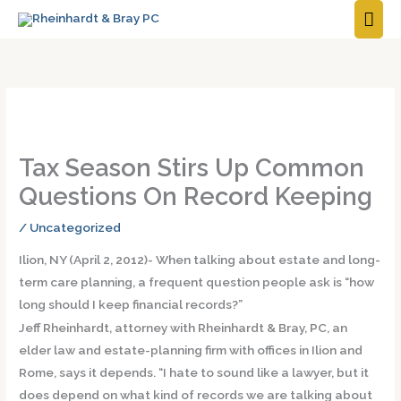
MAI
ME
Tax Season Stirs Up Common
Questions On Record Keeping
/
Uncategorized
Ilion, NY (April 2, 2012)- When talking about estate and long-
term care planning, a frequent question people ask is “how
long should I keep financial records?”
Jeff Rheinhardt, attorney with Rheinhardt & Bray, PC, an
elder law and estate-planning firm with offices in Ilion and
Rome, says it depends. “I hate to sound like a lawyer, but it
does depend on what kind of records we are talking about