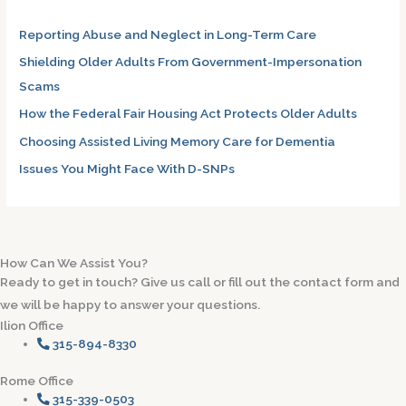
h
Reporting Abuse and Neglect in Long-Term Care
f
Shielding Older Adults From Government-Impersonation
o
Scams
r
How the Federal Fair Housing Act Protects Older Adults
:
Choosing Assisted Living Memory Care for Dementia
Issues You Might Face With D-SNPs
How Can We Assist You?
Ready to get in touch? Give us call or fill out the contact form and
we will be happy to answer your questions.
Ilion Office
315-894-8330
Rome Office
315-339-0503