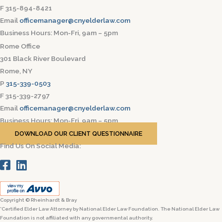
F 315-894-8421
Email
officemanager@cnyelderlaw.com
Business Hours: Mon-Fri, 9am – 5pm
Rome Office
301 Black River Boulevard
Rome, NY
P
315-339-0503
F 315-339-2797
Email
officemanager@cnyelderlaw.com
Business Hours: Mon-Fri, 9am – 5pm
DOWNLOAD OUR CLIENT QUESTIONNAIRE
Find Us On Social Media:
Copyright © Rheinhardt & Bray
*Certified Elder Law Attorney by National Elder Law Foundation. The National Elder Law
Foundation is not affiliated with any governmental authority.